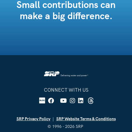
Small contributions can
make a big difference.
CONNECT WITH US
Facebook
YouTube
Instagram
Linkedin
Blog
X
Threads
SRP Privacy Policy
SRP Website Terms & Conditions
© 1996 - 2026 SRP