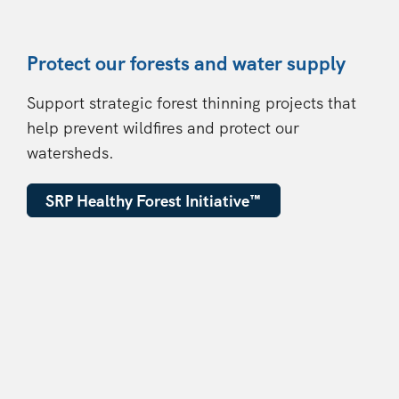
Protect our forests and water supply
Support strategic forest thinning projects that
help prevent wildfires and protect our
watersheds.
SRP Healthy Forest Initiative
™