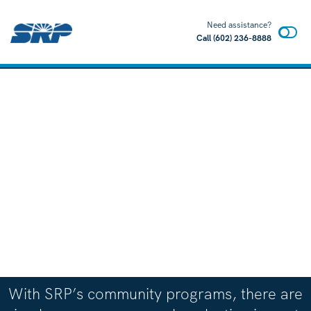
Need assistance?
Call
(602) 236-8888
With SRP’s community programs, there are