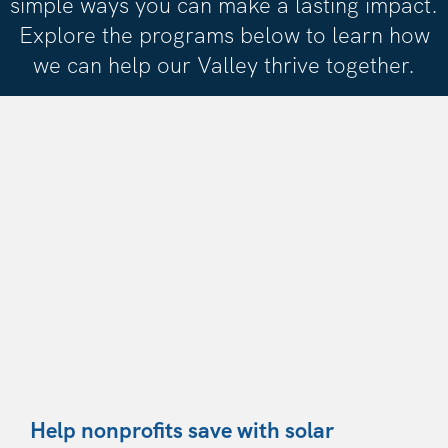
simple ways you can make a lasting impact.
Explore the programs below to learn how
we can help our Valley thrive together.
Help nonprofits save with solar