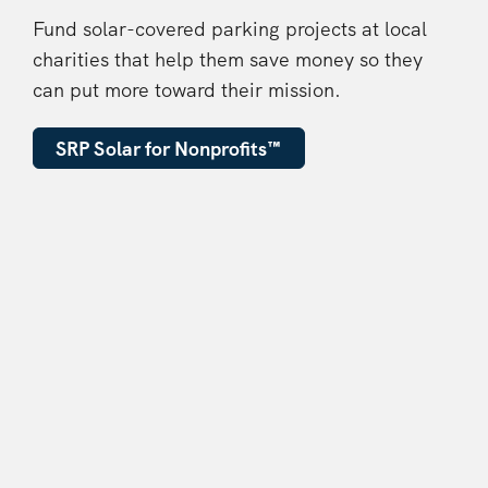
Fund solar-covered parking projects at local
charities that help them save money so they
can put more toward their mission.
SRP Solar for Nonprofits
™