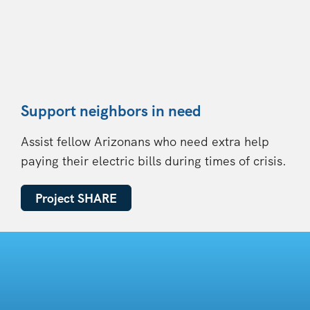
Support neighbors in need
Assist fellow Arizonans who need extra help
paying their electric bills during times of crisis.
Project SHARE